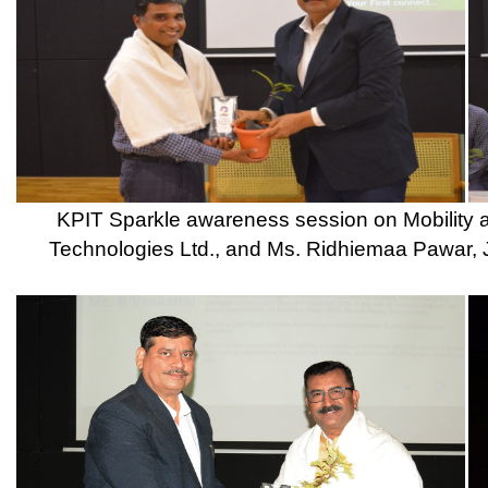
Copyright © 2021 CSMSS
Privacy Policy FB