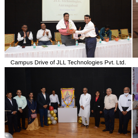
Har Ghar Tiranga Rally and Awareness Campai