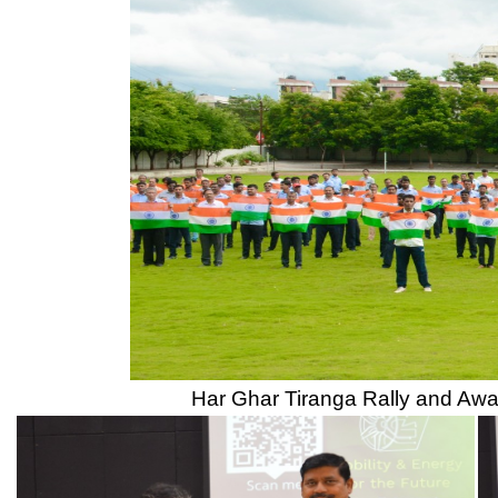
CSMSS Dental College & Hospital
UGC
CSMSS College of Polytechnic
Regional DTE
CSMSS College of Agriculture
MHRD
Swayam
Courses
NPIU
Mechanical Engineering
AICTE EOA
Electrical Engineering
AICTE scholarship / fellowship 
Civil Engineering
AICTE Scheme for Students and 
Computer Science & Engineering
Development
Electronics & Computer Engg.
AICTE Opportunities for Student
Artificial Intelligence & Data Science
Fit India Protocols
Electronics & Communication(A.C.T)
NBA
Electronics Engg.(VLSI Design & Tech)
AIU
Links
Media
Amenities
News Clippings
Student Council
Events
Student Life
Video
Faculty
Photo Gallery
Sports
Campus Tour
Hazardous Waste Disposal Policy
Privacy Policy