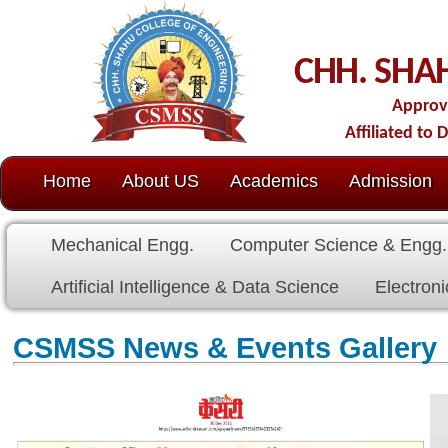
C
CHH. SHAHU COLL
Approved by AICTE-New D
Affiliated to Dr. Babasaheb Amb
Home
About US
Academics
Admission
C.O.E.
Cell
Mechanical Engg.
Computer Science & Engg.
Electrical E
Artificial Intelligence & Data Science
Electronics & Communicat
CSMSS News & Events Gallery