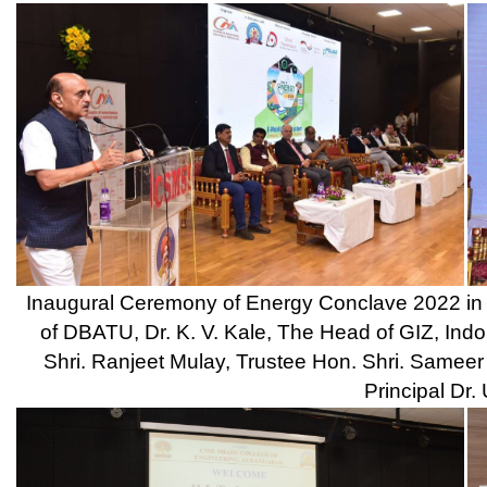
Inaugural Ceremony of Annual Social Gathering RHYTHM - 2022 
and Chief Guest Ms. Pallavi Agrawal, TCS, Principal Dr. Ulhas Shin
D. L.
Students Perform in different Competitions / A
Snapshots of Sports Activities Cond