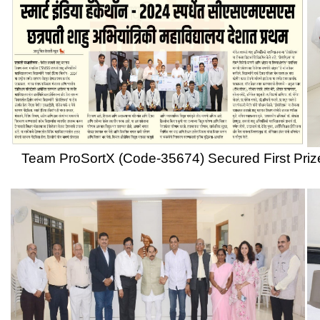
Team ProSortX (Code-35674) Secured First Prize in Smart India
Former Governor of Tripura, Bihar and West Bengal, former Mayo
Maharshi, Padma Shri Dr. Dnyandev Yashwan