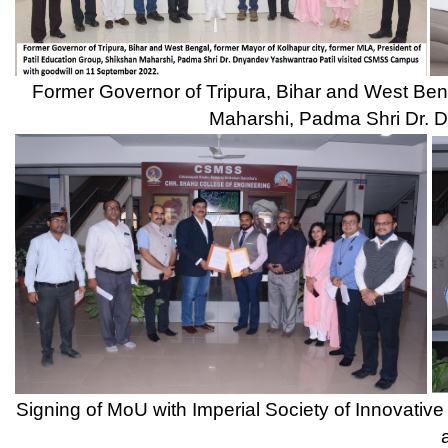
Signing of MoU with Imperial Society of Innovative Engineers Ind
and Principal, D
Principal, Dr. Ulhas Shinde receiving Best Engineering College