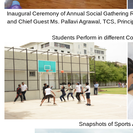
KPIT Sparkle awareness session on Mobility and Energy for th
Technologies Ltd., and Ms. Ridhiemaa Pawar, Jr. Manager, Gr
Awareness session on How to Become Industry Ready through S
Click Here for Next Gallary Page ...
Our Institute
Go To
CSMSS (Parent Trust)
AICTE
CSMSS Ayurved MahaVidyalya &
DBATU
Rugnalya
DTE