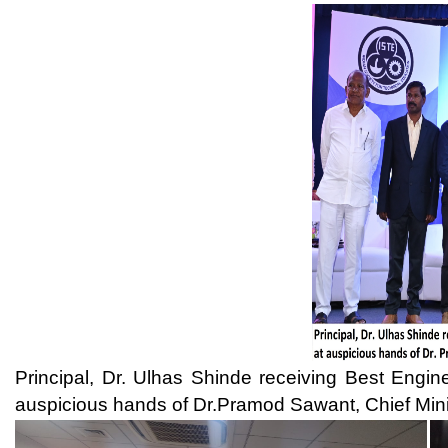
auspicious hands of Dr.Pramod Sawant, Chief Minister, Goa. 27 A
Signing of MoU with Endress + Hauser in the presence of Mr. N. 
Pvt. Ltd., Dr. Ulhas B. Sh