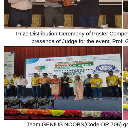
Inaugural Ceremony of Energy Conclave 2022 in the presence of 
of DBATU, Dr. K. V. Kale, The Head of GIZ, Indo German Vocat
Shri. Ranjeet Mulay, Trustee Hon. Shri. Sameer Mulay, Preside
Principal Dr. Ulhas Shinde &
Campus Drive of JLL Technologies Pvt. Ltd.
Campus Intervi