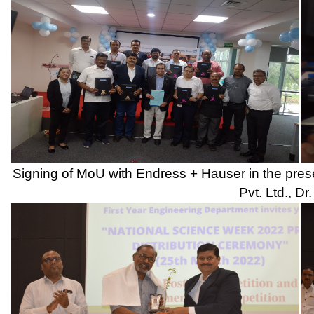
Prize Distribution Ceremony of Poster Competition and Vide
presence of Judge for the event, Prof. Girish Basole D
Team GENIUS NOOBS(Code-DR.706) got First Prize in Nat