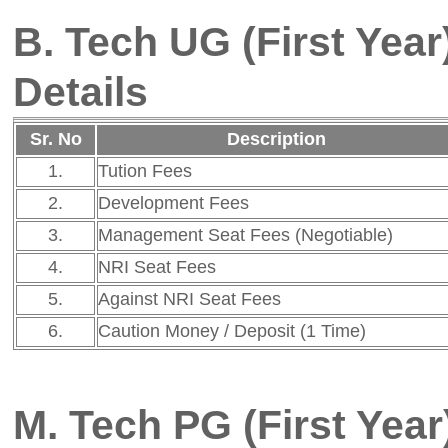
5.
Against NRI Seat Fees
Not Applicable
6.
Caution Money / Deposit (1 Time)
Not Applicable
M. Tech PG (First Year) - A. Y
Details
Sr. No
Description
Fee
1.
Tution Fees
Rs. 85,088
2.
Development Fees
Rs. 11,912
3.
Management Seat Fees (Negotiable)
Rs. 2,91,000
4.
NRI Seat Fees
Not Applicable
5.
Against NRI Seat Fees
Not Applicable
6.
Caution Money / Deposit (1 Time)
Not Applicable
B. Tech UG (Direct Second Yea