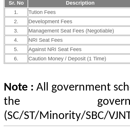
Click Here to View FRA 2026
Previous A. Y. Fee-Structure 
A. Y. 2025-26 Fee-Structure
Our Institute
Go To
CSMSS (Parent Trust)
AICTE
CSMSS Ayurved MahaVidyalya &
DBATU
Rugnalya
DTE
CSMSS Dental College & Hospital
UGC
CSMSS College of Polytechnic
Regional DTE
CSMSS College of Agriculture
MHRD
Swayam
Courses
NPIU
Mechanical Engineering
AICTE EOA