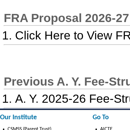
Electrical Engineering
AICTE scholarship / fellowship 
Civil Engineering
AICTE Scheme for Students and 
Computer Science & Engineering
Development
Electronics & Computer Engg.
AICTE Opportunities for Student
Artificial Intelligence & Data Science
Fit India Protocols
Electronics & Communication(A.C.T)
NBA
Electronics Engg.(VLSI Design & Tech)
AIU
Links
Media
Amenities
News Clippings
Student Council
Events
Student Life
Video
Faculty
Photo Gallery
Sports
Campus Tour
Hazardous Waste Disposal Policy
Privacy Policy
Copyright © 2021 CSMSS
Privacy Policy FB