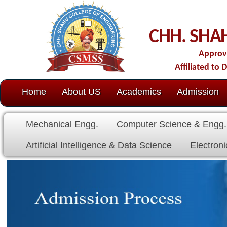
C
CHH. SHAHU COLL
Approved by AICTE-New D
Affiliated to Dr. Babasaheb Amb
Home
About US
Academics
Admission
C.O.E.
Cell
Mechanical Engg.
Computer Science & Engg.
Electrical E
Artificial Intelligence & Data Science
Electronics & Communicat
Fees Stucture for Academic year 
UG (First Year, Direct Secon