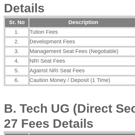
27 Fees Details
Sr. No
Description
Fee
1.
Tution Fees
Rs. 90,334
2.
Development Fees
Rs. 9,666
3.
Management Seat Fees (Negotiable)
Not Applicable
4.
NRI Seat Fees
Not Applicable
5.
Against NRI Seat Fees
Not Applicable
6.
Caution Money / Deposit (1 Time)
Not Applicable
Note :
All government scholarships
the governmen
(SC/ST/Minority/SBC/VJNT/OBC/E
FRA Proposal 2026-27