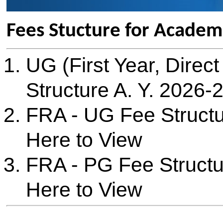
Structure A. Y. 2026-27
: Cli
FRA - UG Fee Structure A. Y
Here to View
FRA - PG Fee Structure A. Y
Here to View
B. Tech UG (First Year) - A. Y
Details
Sr. No
Description
Fee
1.
Tution Fees
Rs. 96,916
2.
Development Fees
Rs. 13,084
3.
Management Seat Fees (Negotiable)
Rs. 3,30,000
4.
NRI Seat Fees
Not Applicable