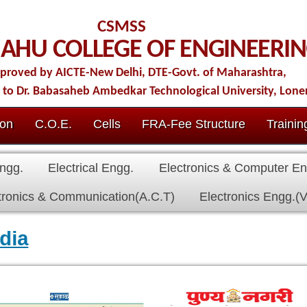
CSMSS
LLEGE OF ENGINEERING
ew Delhi, DTE-Govt. of Maharashtra,
b Ambedkar Technological University, Lonere.
Cells
FRA-Fee Structure
Training & Placement
IQAC
Conta
al Engg.
Electronics & Computer Engg.
Civil Engg.
First Year
nication(A.C.T)
Electronics Engg.(VLSI Design & Tech)
edia