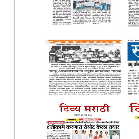
Our Institute
Go To
CSMSS (Parent Trust)
AICTE
CSMSS Ayurved MahaVidyalya &
DBATU
Rugnalya
DTE
CSMSS Dental College & Hospital
UGC
CSMSS College of Polytechnic
Regional DTE
CSMSS College of Agriculture
MHRD
Swayam
Courses
NPIU
Mechanical Engineering
AICTE EOA
Electrical Engineering
AICTE scholarship / fellow
Civil Engineering
AICTE Scheme for Students 
Computer Science & Engineering
Development
Electronics & Computer Engg.
AICTE Opportunities for Stu
Artificial Intelligence & Data Science
Fit India Protocols
Electronics & Communication(A.C.T)
NBA
Electronics Engg.(VLSI Design & Tech)
AIU
Links
Media