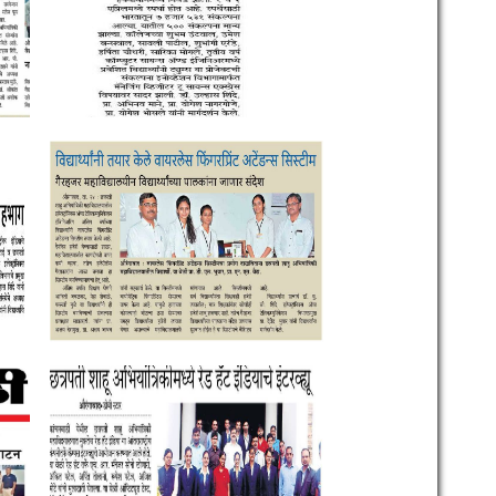
llege of
an Road,
jinagar
dia.
 , 2646373,
 ,
9