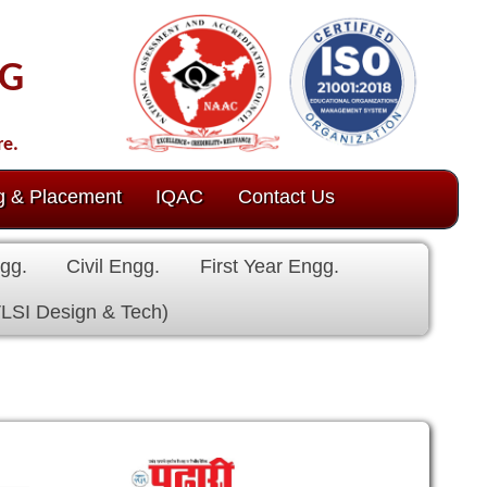
ct Us
 Engg.