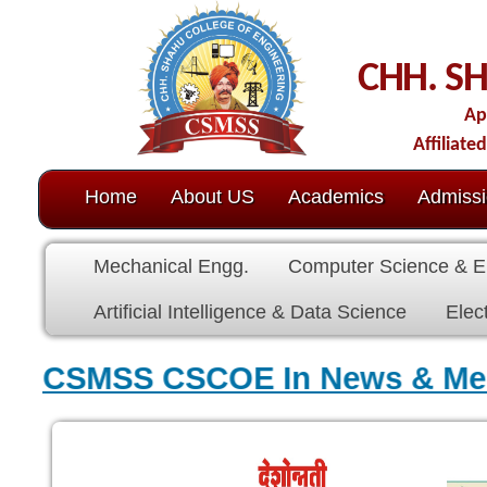
CHH. SHAHU CO
Approved by AICTE-N
Affiliated to Dr. Babasahe
Home
About US
Academics
Admission
C.O.E.
Mechanical Engg.
Computer Science & Engg.
Electric
Artificial Intelligence & Data Science
Electronics & Commu
CSMSS CSCOE In News & M