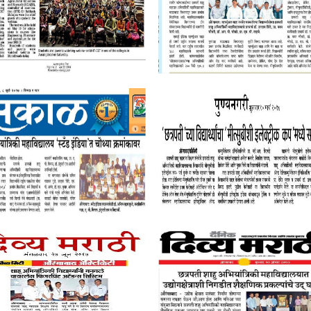
Quick Links
Follow Us On
Placement Record
Mandatory Disclosure
Permanent Affiliation Letter
AQAR
IQAC
Student Satisfaction Survey
Contact Us
Audited Reports
CSMSS Chh.Shahu Co
News letters
Engineering,
Stakeholder Feedback
Kanchanwadi, Paith
ship schemes
Policy Rules
Chhatrapati Sambha
and Faculty
Internal Complaint Committee
(Aurangabad), MS, In
Student Grievance Committee
Tel.: (0240) 2646363
dents
Committee for SC/ST
9921127099
Employee Grievances Committee
901162929
Library Committee
Direct Second Year ARA Approval Letter
CGPA to Percentage Conversion
Certificate - Dr. BATU Pattern