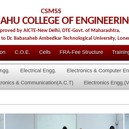
CSMSS
LLEGE OF ENGINEERING
ew Delhi, DTE-Govt. of Maharashtra,
b Ambedkar Technological University, Lonere.
Cells
FRA-Fee Structure
Training & Placement
IQAC
Conta
al Engg.
Electronics & Computer Engg.
Civil Engg.
First Year
nication(A.C.T)
Electronics Engg.(VLSI Design & Tech)