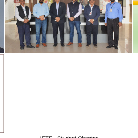
Quick Links
Follow Us On
Placement Record
Mandatory Disclosure
Permanent Affiliation Letter
AQAR
IQAC
Student Satisfaction Survey
Contact Us
Audited Reports
CSMSS Chh.Shahu Co
News letters
Engineering,
Stakeholder Feedback
Kanchanwadi, Paith
ship schemes
Policy Rules
Chhatrapati Sambha
and Faculty
Internal Complaint Committee
(Aurangabad), MS, In
Student Grievance Committee
Tel.: (0240) 2646363
dents
Committee for SC/ST
9921127099
Employee Grievances Committee
901162929
Library Committee
Direct Second Year ARA Approval Letter
CGPA to Percentage Conversion
Certificate - Dr. BATU Pattern
Anti Ragging Committee
Alumni Cell