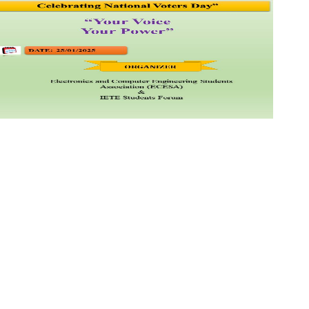
llege of
an Road,
jinagar
dia.
 , 2646373,
 ,
9