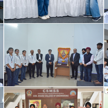
IETE - Student Chapter