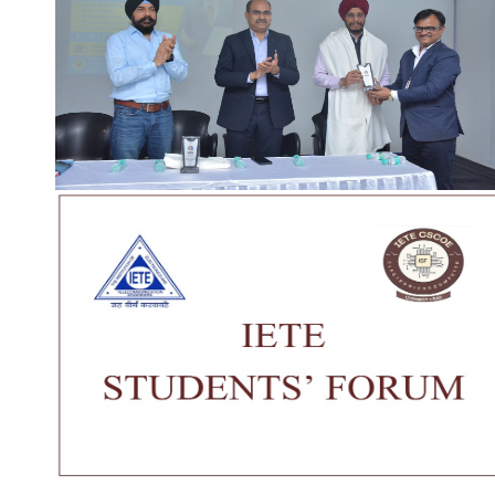
Our Institute
Go To
CSMSS (Parent Trust)
AICTE
CSMSS Ayurved MahaVidyalya &
DBATU
Rugnalya
DTE
CSMSS Dental College & Hospital
UGC
CSMSS College of Polytechnic
Regional DTE
CSMSS College of Agriculture
MHRD
Swayam
Courses
NPIU
Mechanical Engineering
AICTE EOA
Electrical Engineering
AICTE scholarship / fellow
Civil Engineering
AICTE Scheme for Students 
Computer Science & Engineering
Development
Electronics & Computer Engg.
AICTE Opportunities for Stu
Artificial Intelligence & Data Science
Fit India Protocols
Electronics & Communication(A.C.T)
NBA
Electronics Engg.(VLSI Design & Tech)
AIU
Links
Media
Amenities
News Clippings
Student Council
Events