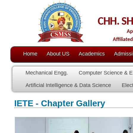
CHH. SHAHU CO
Approved by AICTE-N
Affiliated to Dr. Babasahe
Home
About US
Academics
Admission
C.O.E.
Mechanical Engg.
Computer Science & Engg.
Electric
Artificial Intelligence & Data Science
Electronics & Commu
IETE - Chapter Gallery