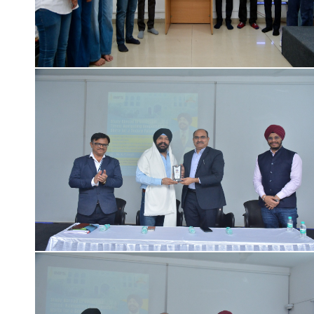
Click Here for College Gallary details ...