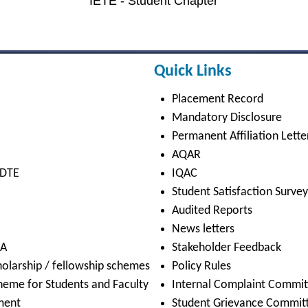
Cyber Hygiene
Academic Calendar
Cleanliness & Hygiene
Notice Board