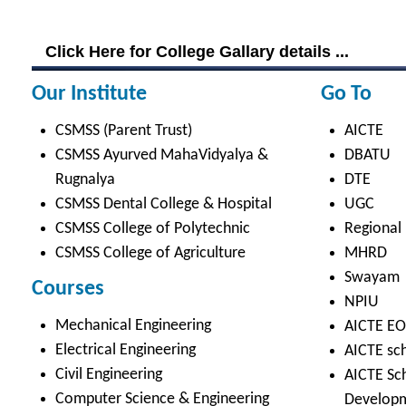
Student Life
Video
Faculty
Photo Gallery
Sports
Campus Tour
Hazardous Waste Disposal Policy
Privacy Policy
Copyright © 2021 CSMSS
Privacy Policy FB