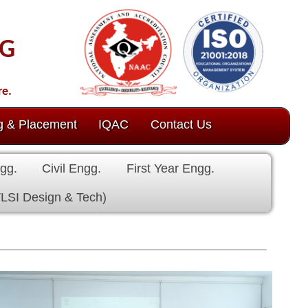
ct Us
 Engg.