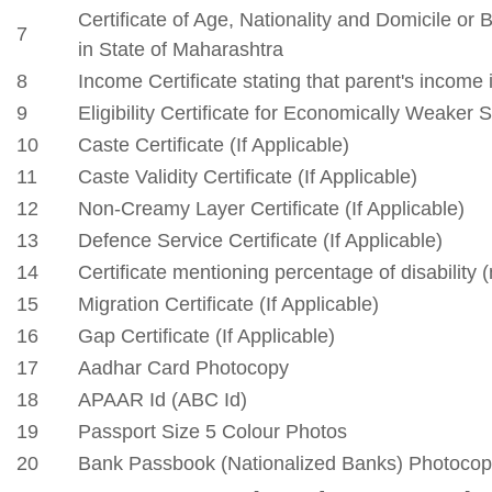
Phone: 9921127099
Email: enquiry@csmssengg.org
Our Institute
Go To
CSMSS (Parent Trust)
AICTE
CSMSS Ayurved MahaVidyalya &
DBATU
Rugnalya
DTE
CSMSS Dental College & Hospital
UGC
CSMSS College of Polytechnic
Regional DTE
CSMSS College of Agriculture
MHRD
Swayam
Courses
NPIU
Mechanical Engineering
AICTE EOA
Electrical Engineering
AICTE scholarship / fellowship 
Civil Engineering
AICTE Scheme for Students and 
Computer Science & Engineering
Development
Electronics & Computer Engg.
AICTE Opportunities for Student
Artificial Intelligence & Data Science
Fit India Protocols
Electronics & Communication(A.C.T)
NBA
Electronics Engg.(VLSI Design & Tech)
AIU