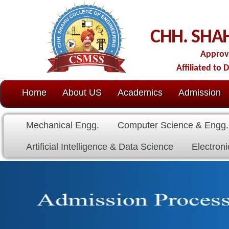
C
CHH. SHAHU COLL
Approved by AICTE-New D
Affiliated to Dr. Babasaheb Amb
Home
About US
Academics
Admission
C.O.E.
Cell
Mechanical Engg.
Computer Science & Engg.
Electrical E
Artificial Intelligence & Data Science
Electronics & Communicat