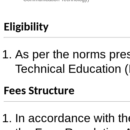
Scholarships
All scholarships and free shi
Government are made availabl
students strictly as per the 
and guidelines
Documents required
List of Documents required fo
Admission for Academic Year