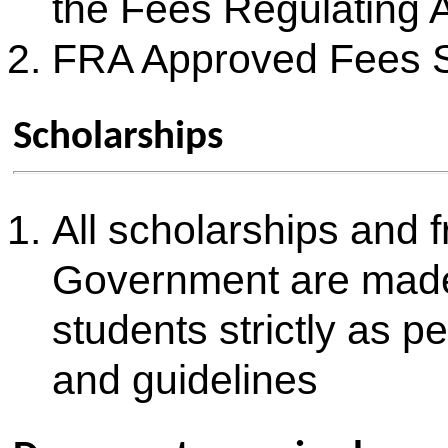
SR.
DOCUMENTS
NO.
1
SSC Mark Sheet
2
SSC Certificate
3
HSC/Diploma Mark Sheet
4
HSC Leaving Certificate (TC)
5
MHT-CET 2026 (PCM) Score Card
6
JEE (Mains 2026) Score Card
Certificate of Age, Nationality and Domicile or Birth Certificate o
7
in State of Maharashtra
8
Income Certificate stating that parent's income is less than Rs. 
9
Eligibility Certificate for Economically Weaker Section (as per 
10
Caste Certificate (If Applicable)
11
Caste Validity Certificate (If Applicable)
12
Non-Creamy Layer Certificate (If Applicable)
13
Defence Service Certificate (If Applicable)
14
Certificate mentioning percentage of disability (not less than 40%
15
Migration Certificate (If Applicable)
16
Gap Certificate (If Applicable)
17
Aadhar Card Photocopy