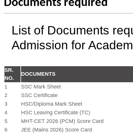
18
APAAR Id (ABC Id)
19
Passport Size 5 Colour Photos
20
Bank Passbook (Nationalized Banks) Photocopy
Note:
Required any other docu
above documents) if demande
CELL
Admisssion Notification First Yea
26
Admission Contact Information
Dr. S. L. Dhondge,
Admission In charge