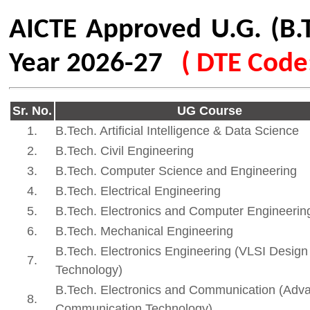
B.Tech. Electronics and Communication (Advanced
8.
253
Communication Technology)
Eligibility
As per the norms prescribed 
Technical Education (DTE) 
Fees Structure
In accordance with the guide
the Fees Regulating Authorit
FRA Approved Fees Structur