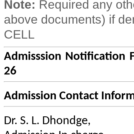
Links
Media
Amenities
News Clippings
Student Council
Events
Student Life
Video
Faculty
Photo Gallery
Sports
Campus Tour
Hazardous Waste Disposal Policy
Privacy Policy
Copyright © 2021 CSMSS
Privacy Policy FB