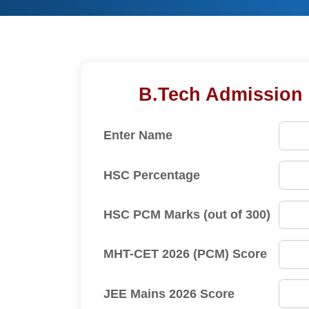
B.Tech Admission Enquiry F
Enter Name
HSC Percentage
HSC PCM Marks (out of 300)
MHT-CET 2026 (PCM) Score
JEE Mains 2026 Score
Enter Email Address
Enter Mobile Number
Select B.Tech Course
Graduation %
I agr