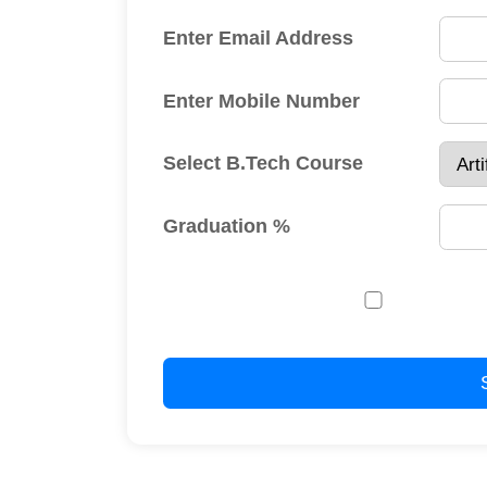
regar
Submit
AICTE Approved U.G. (B.Tech.) C
Year 2026-27
( DTE Code: 02533 
Sr. No.
UG Course
Choi
1.
B.Tech. Artificial Intelligence & Data Science
253
2.
B.Tech. Civil Engineering
253
3.
B.Tech. Computer Science and Engineering
253
4.
B.Tech. Electrical Engineering
253
5.
B.Tech. Electronics and Computer Engineering
253
6.
B.Tech. Mechanical Engineering
253
B.Tech. Electronics Engineering (VLSI Design and
7.
253
Technology)